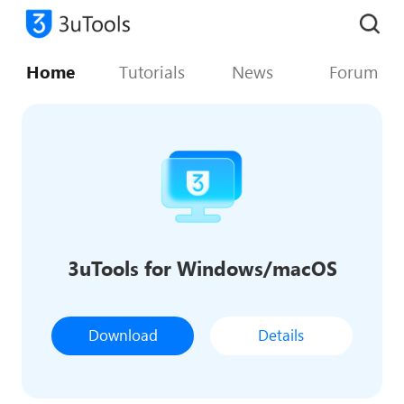
Home
Tutorials
News
Forum
3uTools for Windows/macOS
Download
Details