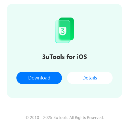
3uTools for iOS
Download
Details
© 2010 - 2025 3uTools. All Rights Reserved.