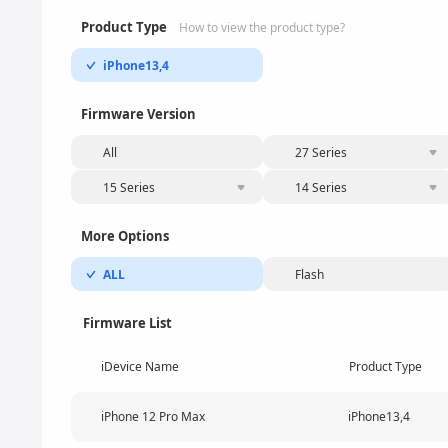
Product Type
How to view the product type?
iPhone13,4
Firmware Version
All
27 Series
15 Series
14 Series
More Options
ALL
Flash
Firmware List
iDevice Name
Product Type
iPhone 12 Pro Max
iPhone13,4