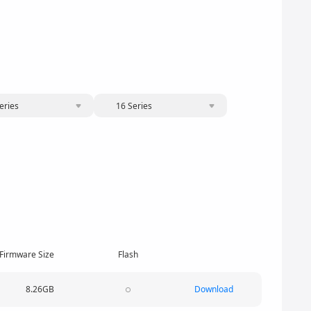
eries
16 Series
Firmware Size
Flash
8.26GB
Download