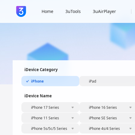
Home
3uTools
3uAirPlayer
iDevice Category
iPhone
iPad
iDevice Name
iPhone 17 Series
iPhone 16 Series
iPhone 11 Series
iPhone SE Series
iPhone 5s/5c/5 Series
iPhone 4s/4 Series