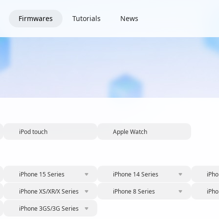
Firmwares
Tutorials
News
iPod touch
Apple Watch
iPhone 15 Series
iPhone 14 Series
iPho
iPhone XS/XR/X Series
iPhone 8 Series
iPho
iPhone 3GS/3G Series