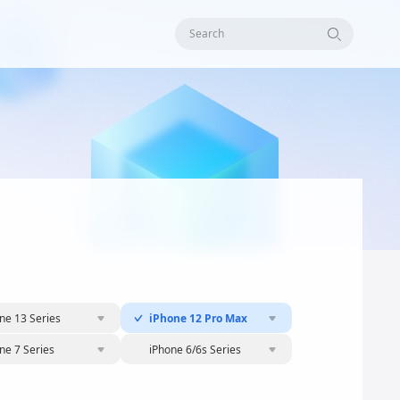
Search
ne 13 Series
iPhone 12 Pro Max
ne 7 Series
iPhone 6/6s Series