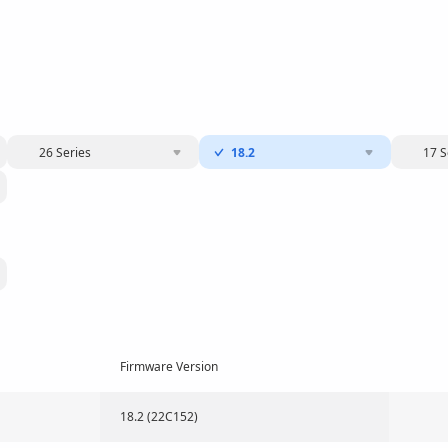
26 Series
18.2
17 S
Firmware Version
18.2 (22C152)