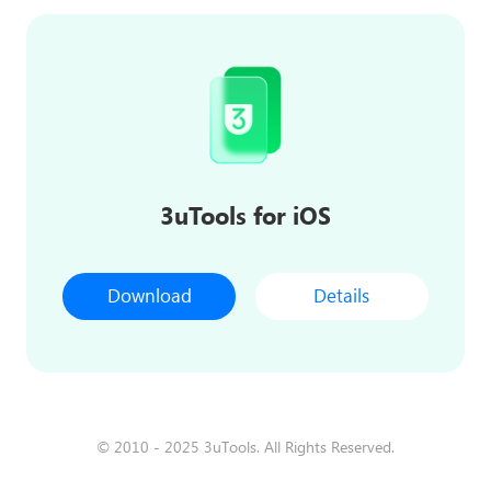
3uTools for iOS
Download
Details
© 2010 - 2025 3uTools. All Rights Reserved.