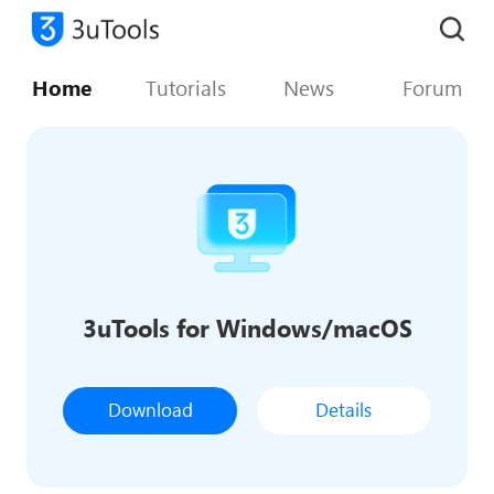
Home
Tutorials
News
Forum
3uTools for Windows/macOS
Download
Details