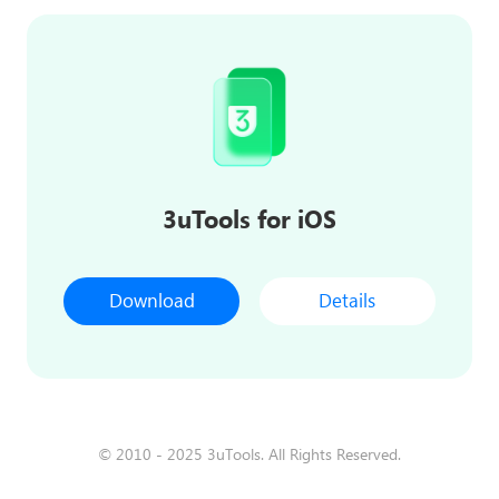
3uTools for iOS
Download
Details
© 2010 - 2025 3uTools. All Rights Reserved.