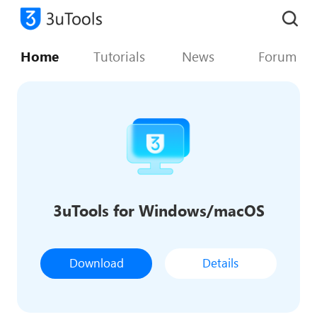
Home
Tutorials
News
Forum
3uTools for Windows/macOS
Download
Details