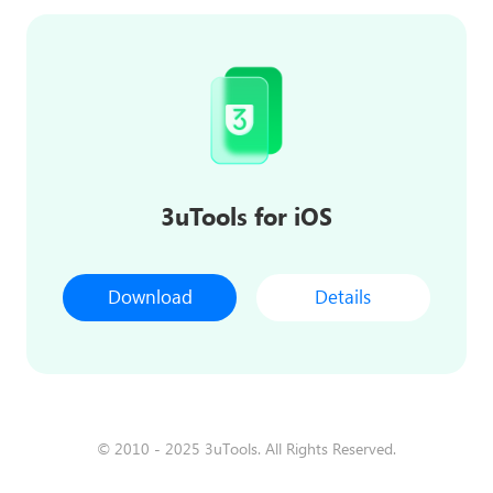
3uTools for iOS
Download
Details
© 2010 - 2025 3uTools. All Rights Reserved.