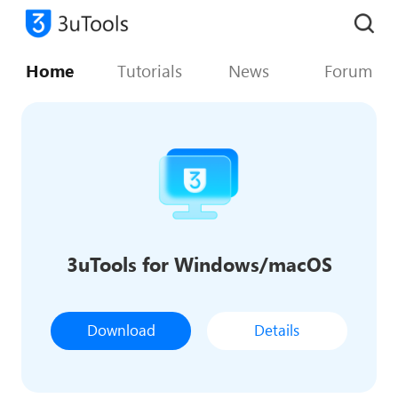
Home
Tutorials
News
Forum
3uTools for Windows/macOS
Download
Details