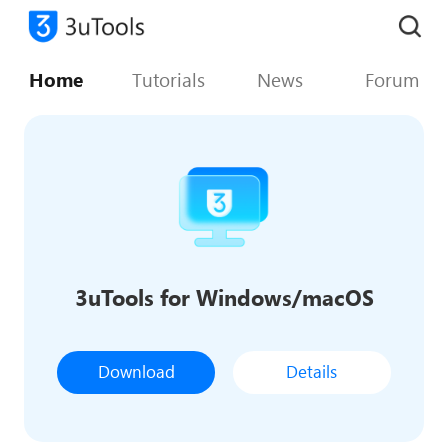
Home
Tutorials
News
Forum
3uTools for Windows/macOS
Download
Details