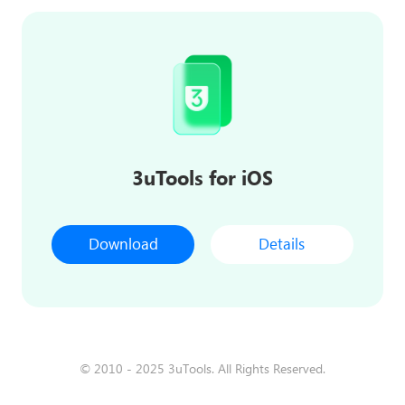
3uTools for iOS
Download
Details
© 2010 - 2025 3uTools. All Rights Reserved.