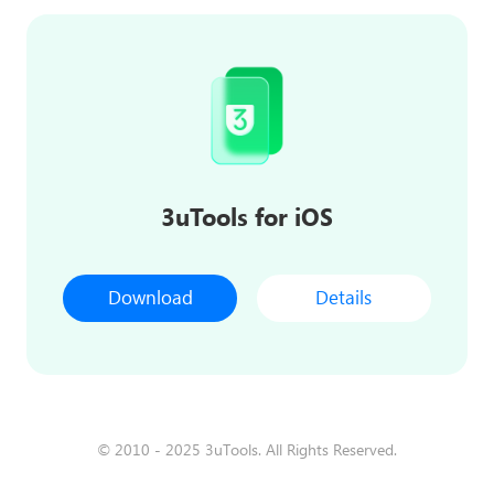
3uTools for iOS
Download
Details
© 2010 - 2025 3uTools. All Rights Reserved.