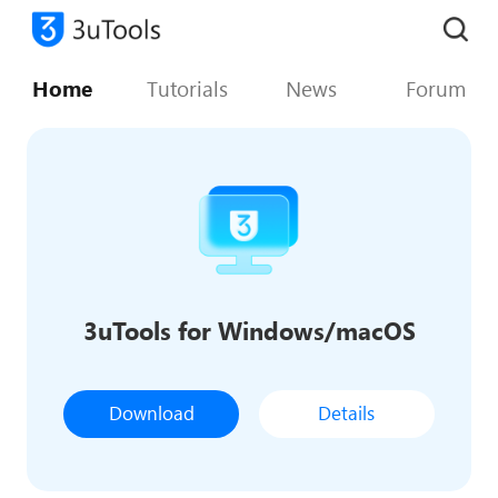
Home
Tutorials
News
Forum
3uTools for Windows/macOS
Download
Details