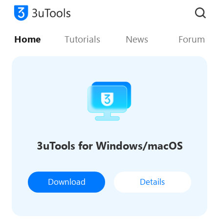
Home
Tutorials
News
Forum
3uTools for Windows/macOS
Download
Details