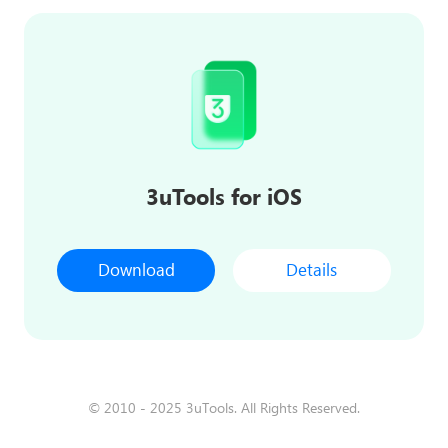
3uTools for iOS
Download
Details
© 2010 - 2025 3uTools. All Rights Reserved.