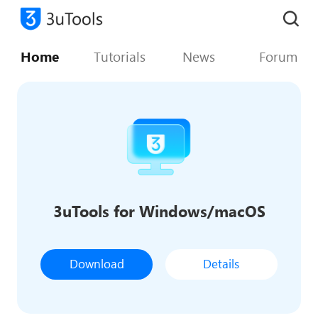
Home
Tutorials
News
Forum
3uTools for Windows/macOS
Download
Details