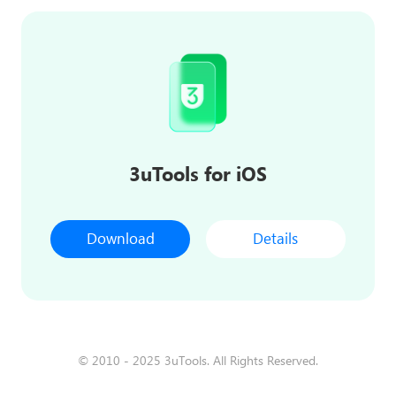
3uTools for iOS
Download
Details
© 2010 - 2025 3uTools. All Rights Reserved.