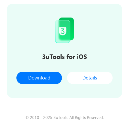
3uTools for iOS
Download
Details
© 2010 - 2025 3uTools. All Rights Reserved.