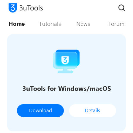
Home
Tutorials
News
Forum
3uTools for Windows/macOS
Download
Details