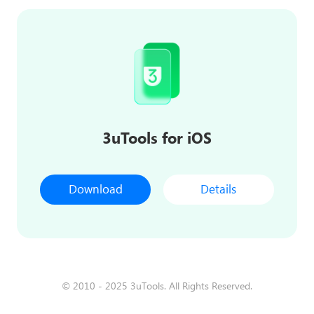
3uTools for iOS
Download
Details
© 2010 - 2025 3uTools. All Rights Reserved.