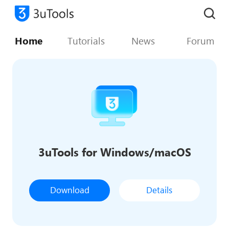
Home
Tutorials
News
Forum
3uTools for Windows/macOS
Download
Details