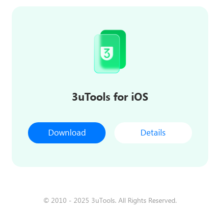
3uTools for iOS
Download
Details
© 2010 - 2025 3uTools. All Rights Reserved.