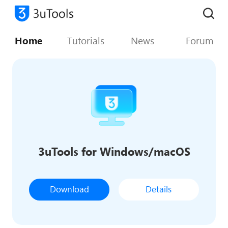
Home
Tutorials
News
Forum
3uTools for Windows/macOS
Download
Details