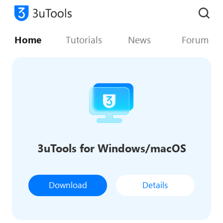
Home
Tutorials
News
Forum
3uTools for Windows/macOS
Download
Details