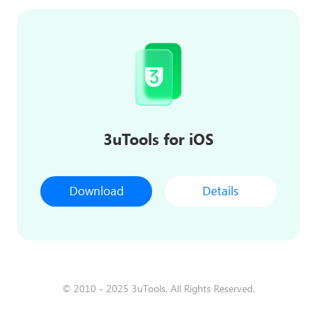
3uTools for iOS
Download
Details
© 2010 - 2025 3uTools. All Rights Reserved.