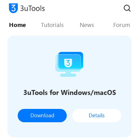
Home
Tutorials
News
Forum
3uTools for Windows/macOS
Download
Details