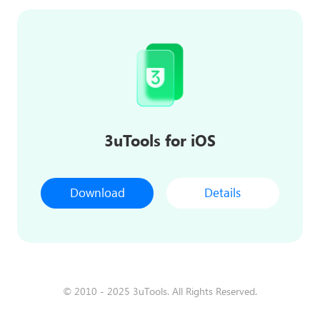
3uTools for iOS
Download
Details
© 2010 - 2025 3uTools. All Rights Reserved.